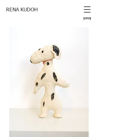
RENA KUDOH