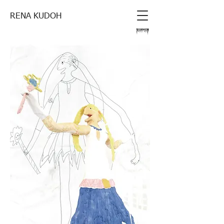
RENA KUDOH