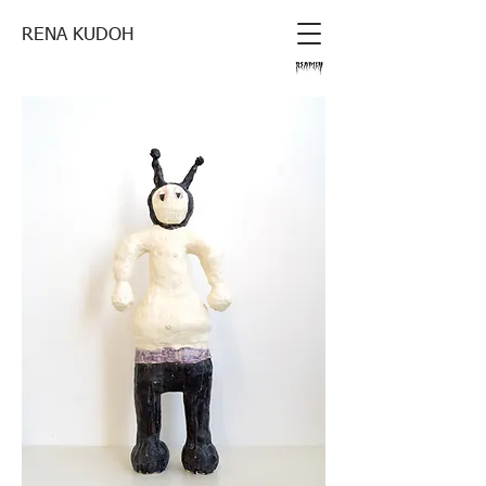
RENA KUDOH