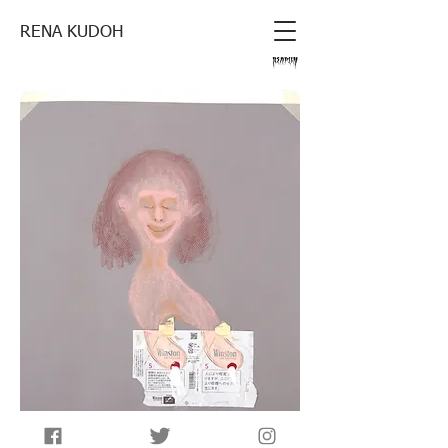
RENA KUDOH